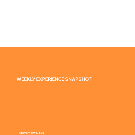
MOVE
Games & group fitness
Movement challenges
Outdoor activities for all levels
WEEKLY EXPERIENCE SNAPSHOT
Movement Days