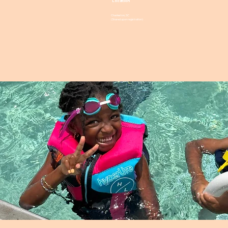
Location
Charleston, SC
(Shared upon registration)