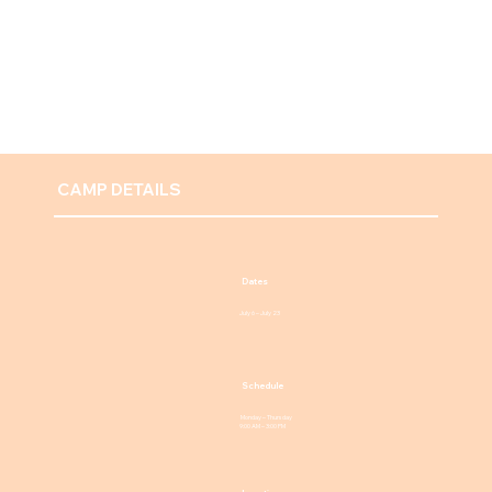
CAMP DETAILS
Dates
July 6 – July 23
Schedule
Monday – Thursday
9:00 AM – 3:00 PM