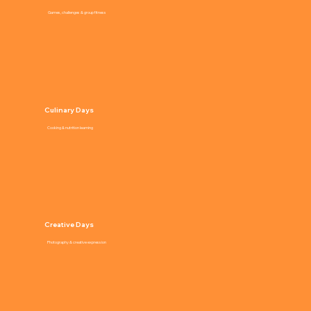
Games, challenges & group fitness
Culinary Days
Cooking & nutrition learning
Creative Days
Photography & creative expression