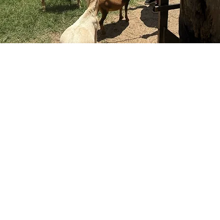
Whole-child wellness focus
Movement, creativity &
confidence building
Safe, supportive summer
environment