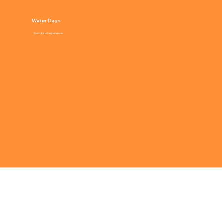
Water Days
Swim & surf experiences
WHO CAMP IS FOR