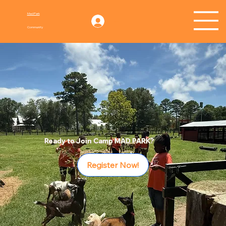
Mad Park
Log In
Community
Ready to Join Camp MAD PARK?
Register Now!