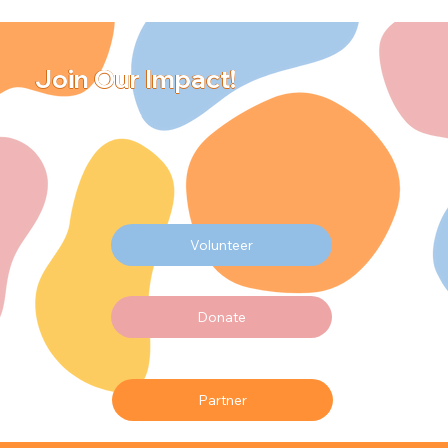
Join Our Impact!
Volunteer
Donate
Partner