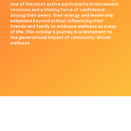
one of the most active participants in movement
sessions and a shining force of confidence
among their peers. their energy and leadership
extended beyond school, influencing their
friends and family to embrace wellness as a way
of life. This scholar's journey is a testament to
the generational impact of community-driven
wellness.
Our Community Partners & Sponsors
We collaborate with incredible organizations that believe in the power of collective impact: