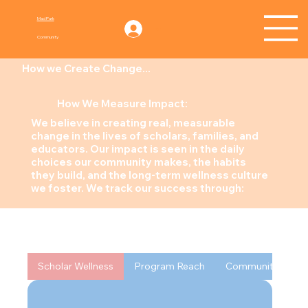
Mad Park
Log In
Community
How we Create Change...
How We Measure Impact:
We believe in creating real, measurable
change in the lives of scholars, families, and
educators. Our impact is seen in the daily
choices our community makes, the habits
they build, and the long-term wellness culture
we foster. We track our success through:
Scholar Wellness
Program Reach
Community Welln