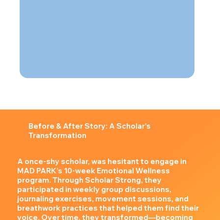
Before & After Story: A Scholar’s
Transformation
A once-shy scholar, was hesitant to engage in
MAD PARK’s 10-week Emotional Wellness
program. Through Scholar Strong, they
participated in weekly group discussions,
journaling exercises, movement sessions, and
breathwork practices that helped them find their
voice. Over time, they transformed—becoming