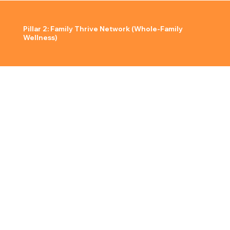
Pillar 2: Family Thrive Network (Whole-Family
Wellness)
The foundation of a strong community is strong families. Our initiative provides parents and children with the resources, education, and shared
experiences needed to thrive together.
What We Offer:
Quarterly Family Wellness Nights
Workshops & Interactive Learning