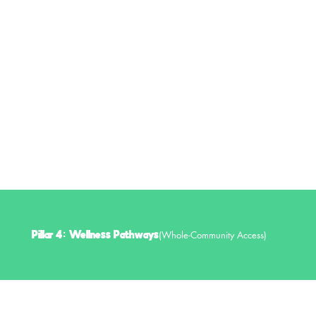
Monthly Wellness Sessions (Yoga, Mindfulness, Movement)
Work-Life Balance & Stress Management Tools
Peer Community for Educator Support
(Whole-Community Access)
Pillar 4: Wellness Pathways
Wellness should be accessible to all. This initiative connects Charleston residents to fitness, nutrition, and mental health resources.