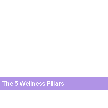
The 5 Wellness Pillars