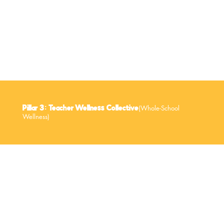
Hands-on Cooking & Movement Sessions
(Whole-School
Pillar 3: Teacher Wellness Collective
Wellness)
Educators set the tone for community wellness. When teachers are supported, entire schools benefit.
How We Support Teachers: