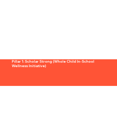
Pillar 1: Scholar Strong (Whole Child In-School
Wellness Initiative)
What It Is:
Scholar Strong is our in-school wellness initiative, designed to provide elementary and middle school scholars with a holistic foundation in
nutrition, movement, and
emotional well-being.
By embedding wellness directly into the school environment, we ensure that scholars have access to daily opportunities to grow stronger—
physically, mentally, and emotionally.