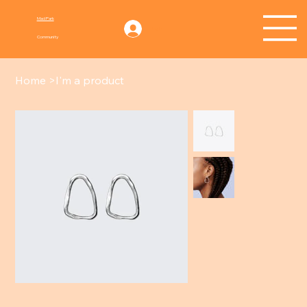
Mad Park
Log In
Community
Home
>
I'm a product