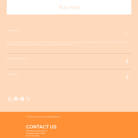
Buy Now
PRODUCT INFO
I'm a product detail. I'm a great place to add more information about your product such as sizing, material, care and cleaning instructions. This is also a great space to
write what makes this product special and how your customers can benefit from this item.
RETURN & REFUND POLICY
SHIPPING INFO
2025 Mad Park Community. All rights reserved.
CONTACT US
701 Eastbay Street, Suite 121
Charelston, South Carolina
843-888-9955