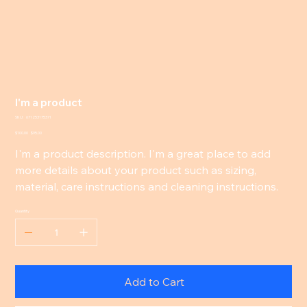
I'm a product
SKU
SKU:
671253175371
671253175371
Original
Sale
$100.00
$95.00
price
price
I'm a product description. I'm a great place to add
more details about your product such as sizing,
material, care instructions and cleaning instructions.
Quantity
Add to Cart